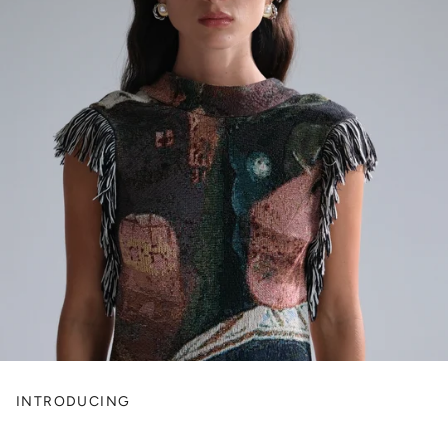
INTRODUCING