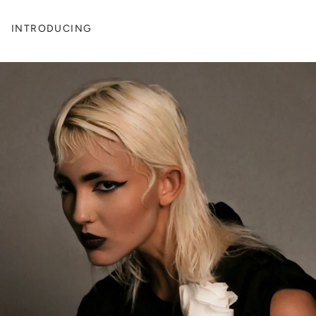
INTRODUCING