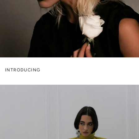
INTRODUCING