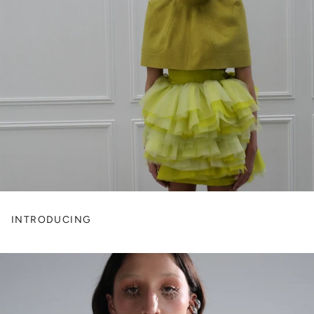
INTRODUCING