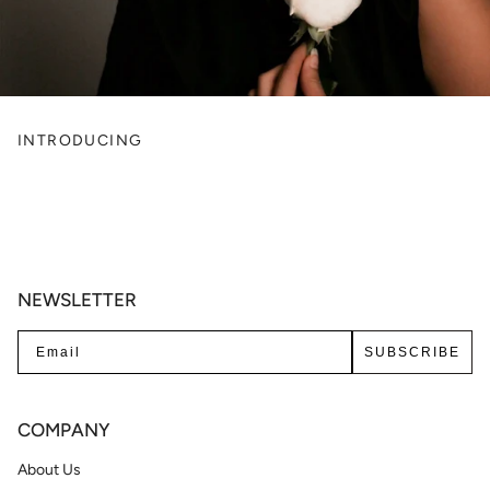
INTRODUCING
NEWSLETTER
SUBSCRIBE
COMPANY
About Us