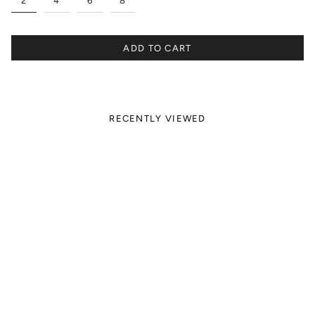
2
4
6
8
ADD TO CART
RECENTLY VIEWED