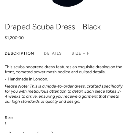
Draped Scuba Dress - Black
$1,200.00
DESCRIPTION
DETAILS
SIZE + FIT
This scuba neoprene dress features an exquisite draping on the
front, corseted power mesh bodice and quilted details.
• Handmade in London.
Please Note: This is a made-to-order dress, crafted specifically
for you with meticulous attention to detail. Each piece takes 3-
4 weeks to arrive, ensuring you receive a garment that meets
our high standards of quality and design.
Size
2