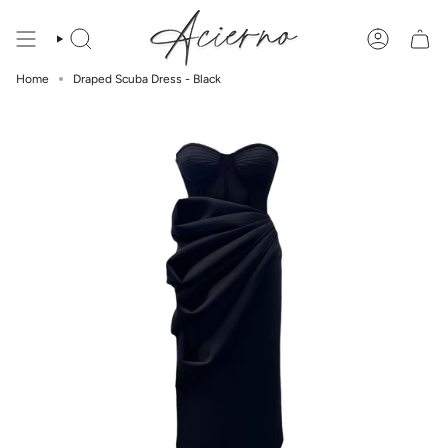
Skip
to
content
Home
Draped Scuba Dress - Black
SUBSCRIBE