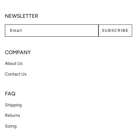
NEWSLETTER
SUBSCRIBE
COMPANY
About Us
Contact Us
FAQ
Shipping
Returns
Sizing